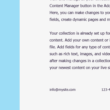
Content Manager button in the Add 
Here, you can make changes to yo
fields, create dynamic pages and 
Your collection is already set up fo
content. Add your own content or 
file. Add fields for any type of con
such as rich text, images, and vide
after making changes in a collectio
your newest content on your live si
info@mysite.com
123-