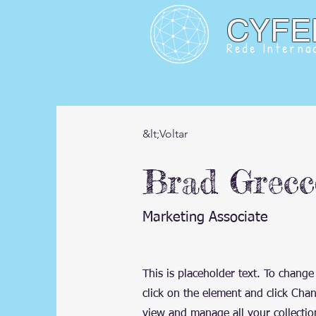
CYFE
Rede Internac
&lt;Voltar
Brad Grecc
Marketing Associate
This is placeholder text. To change
click on the element and click Cha
view and manage all your collectio