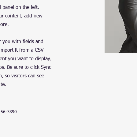
panel on the left.
ur content, add new
more.
r you with fields and
import it from a CSV
tent you want to display,
os. Be sure to click Sync
n, so visitors can see
te.
456-7890