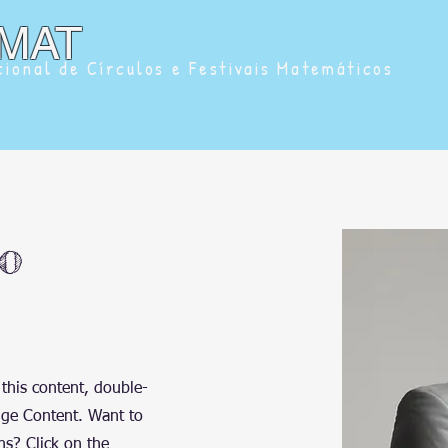
MAT
ional de Círculos e Festivais Matemáticos
o
 this content, double-
nge Content. Want to
ns? Click on the