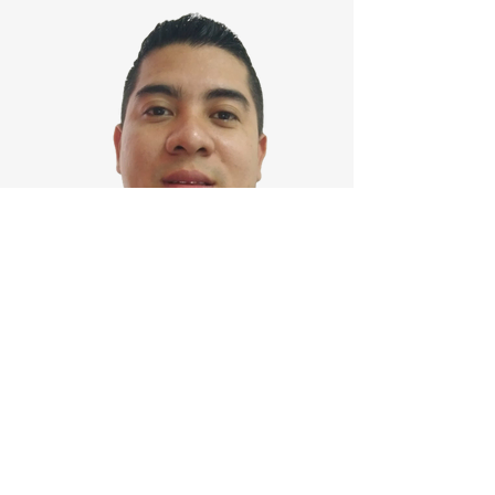
Merlin Rodríguez
Honduras