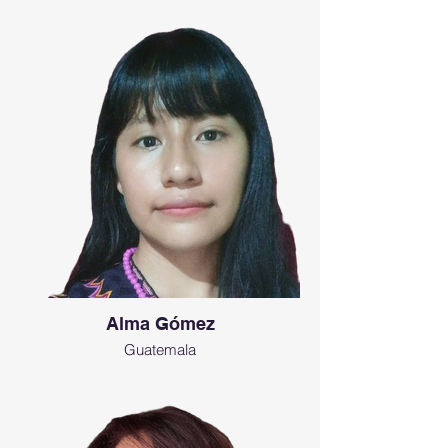
Alma Gómez
Guatemala