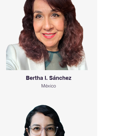
Bertha I. Sánchez
México