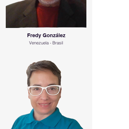
Fredy González
Venezuela - Brasil