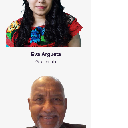
Eva Argueta
Guatemala