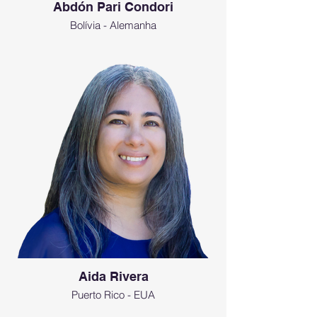
Abdón Pari Condori
Bolívia - Alemanha
Aida Rivera
Puerto Rico - EUA