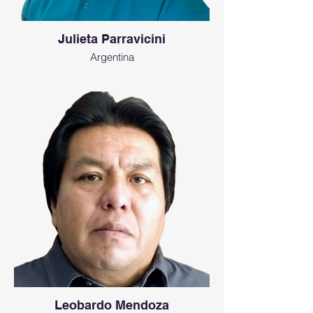
Julieta Parravicini
Argentina
Leobardo Mendoza