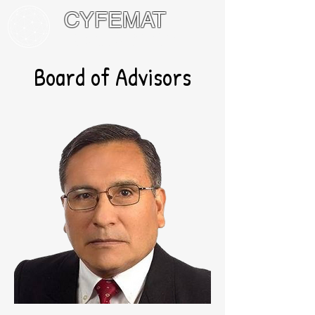
CYFEMAT
International Network of Math
Circles and Festivals
Board of Advisors