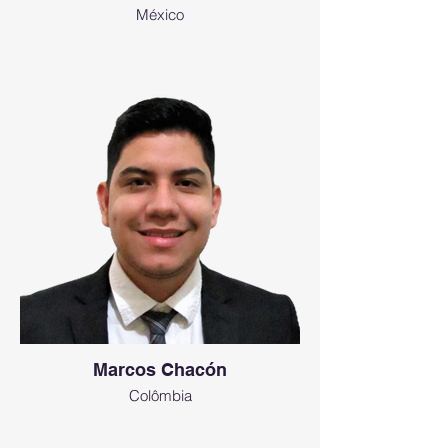
México
Marcos Chacón
Colômbia