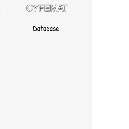
CYFEMAT
International Network of Math
Circles and Festivals
Database