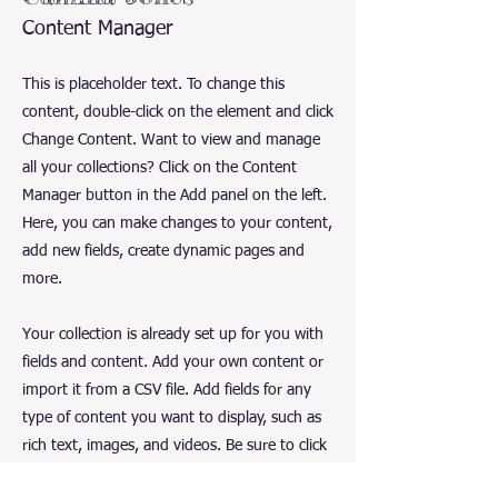
Content Manager
This is placeholder text. To change this
content, double-click on the element and click
Change Content. Want to view and manage
all your collections? Click on the Content
Manager button in the Add panel on the left.
Here, you can make changes to your content,
add new fields, create dynamic pages and
more.
Your collection is already set up for you with
fields and content. Add your own content or
import it from a CSV file. Add fields for any
type of content you want to display, such as
rich text, images, and videos. Be sure to click
Sync after making changes in a collection, so