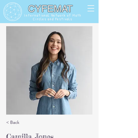
CYFEMAT
International Network of Math
Circles and Festivals
< Back
Camilla Jones