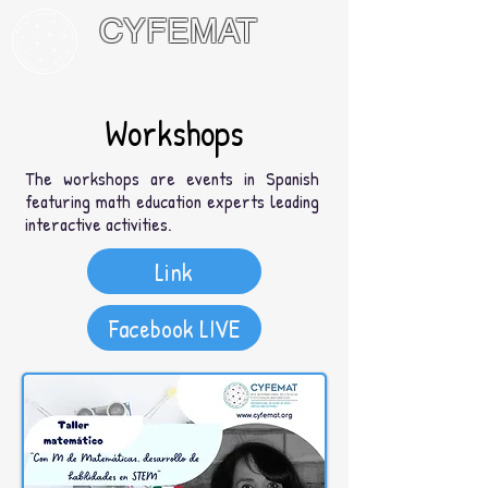
CYFEMAT
International Network of Math
Circles and Festivals
Workshops
The workshops are events in Spanish
featuring math education experts leading
interactive activities.
Link
Facebook LIVE